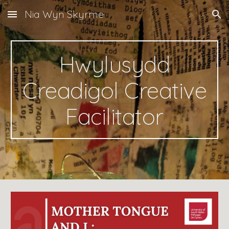
Nia Wyn Skyrme
Skip to main content
Skip to navigation
Hwylusydd
Creadigol Creative
Facilitator