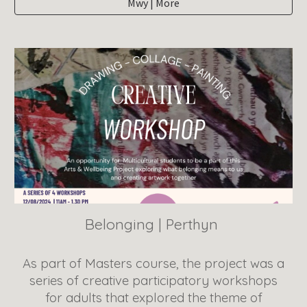
Mwy | More
Belonging
|
Perthyn
As part of Masters course, the project was a
series of creative participatory workshops
for adults that explored the theme of