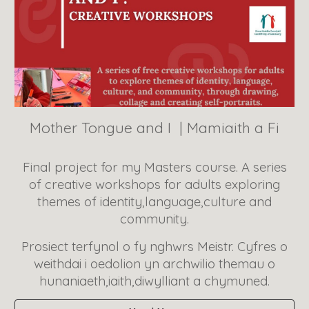
Mother Tongue and I
| Mamiaith a Fi
Final project for my Masters course. A series
of creative workshops for adults exploring
themes of identity,language,culture and
community.
Prosiect terfynol o fy nghwrs Meistr. Cyfres o
weithdai i oedolion yn archwilio themau o
hunaniaeth,iaith,diwylliant a chymuned.